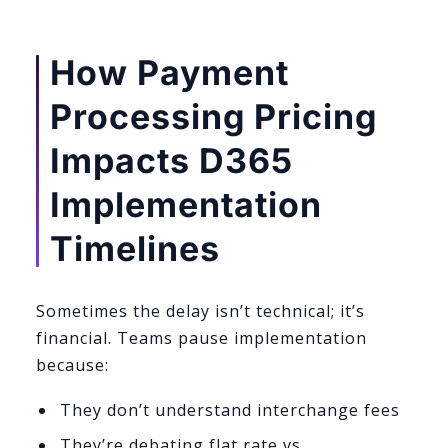
How Payment
Processing Pricing
Impacts D365
Implementation
Timelines
Sometimes the delay isn’t technical; it’s
financial. Teams pause implementation
because:
They don’t understand interchange fees
They’re debating flat rate vs