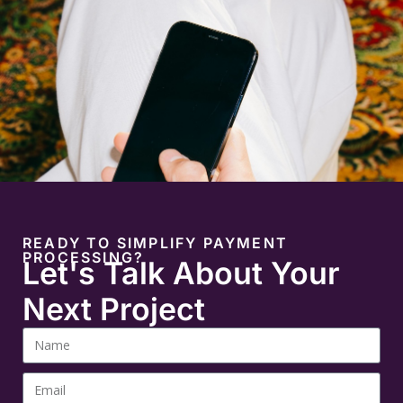
READY TO SIMPLIFY PAYMENT
PROCESSING?
Let's Talk About Your
Next Project