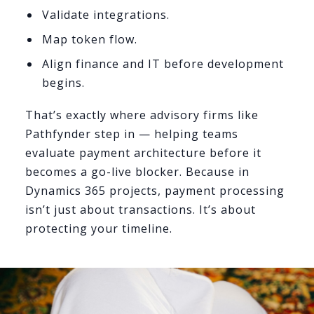
Validate integrations.
Map token flow.
Align finance and IT before development
begins.
That’s exactly where advisory firms like
Pathfynder step in — helping teams
evaluate payment architecture before it
becomes a go-live blocker. Because in
Dynamics 365 projects, payment processing
isn’t just about transactions. It’s about
protecting your timeline.