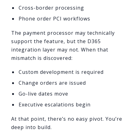
Cross-border processing
Phone order PCI workflows
The payment processor may technically
support the feature, but the D365
integration layer may not. When that
mismatch is discovered:
Custom development is required
Change orders are issued
Go-live dates move
Executive escalations begin
At that point, there’s no easy pivot. You’re
deep into build.