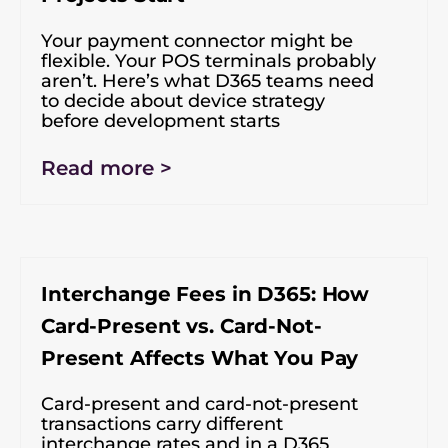
Your payment connector might be
flexible. Your POS terminals probably
aren’t. Here’s what D365 teams need
to decide about device strategy
before development starts
Read more >
Interchange Fees in D365: How
Card-Present vs. Card-Not-
Present Affects What You Pay
Card-present and card-not-present
transactions carry different
interchange rates and in a D365