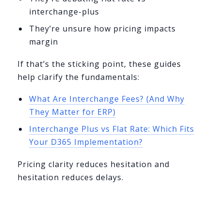
interchange-plus
They’re unsure how pricing impacts
margin
If that’s the sticking point, these guides
help clarify the fundamentals:
What Are Interchange Fees? (And Why
They Matter for ERP)
Interchange Plus vs Flat Rate: Which Fits
Your D365 Implementation?
Pricing clarity reduces hesitation and
hesitation reduces delays.