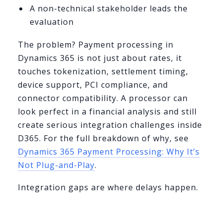
A non-technical stakeholder leads the
evaluation
The problem? Payment processing in
Dynamics 365 is not just about rates, it
touches tokenization, settlement timing,
device support, PCI compliance, and
connector compatibility. A processor can
look perfect in a financial analysis and still
create serious integration challenges inside
D365. For the full breakdown of why, see
Dynamics 365 Payment Processing: Why It’s
Not Plug-and-Play
.
Integration gaps are where delays happen.