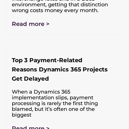
environment, getting that distinction
wrong costs money every month.
Read more >
Top 3 Payment-Related
Reasons Dynamics 365 Projects
Get Delayed
When a Dynamics 365
implementation slips, payment
processing is rarely the first thing
blamed, but it’s often one of the
biggest
Read more >