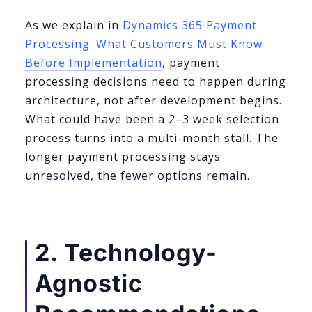
As we explain in
Dynamics 365 Payment
Processing: What Customers Must Know
Before Implementation
, payment
processing decisions need to happen during
architecture, not after development begins.
What could have been a 2–3 week selection
process turns into a multi-month stall. The
longer payment processing stays
unresolved, the fewer options remain.
2. Technology-
Agnostic