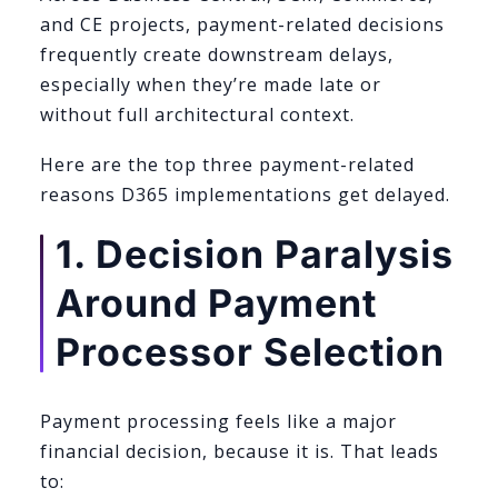
and CE projects, payment-related decisions
frequently create downstream delays,
especially when they’re made late or
without full architectural context.
Here are the top three payment-related
reasons D365 implementations get delayed.
1. Decision Paralysis
Around Payment
Processor Selection
Payment processing feels like a major
financial decision, because it is. That leads
to: