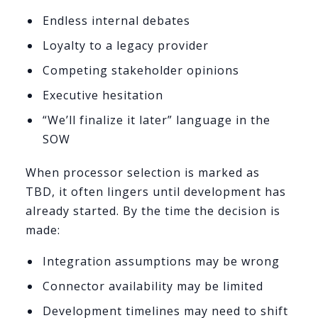
Endless internal debates
Loyalty to a legacy provider
Competing stakeholder opinions
Executive hesitation
“We’ll finalize it later” language in the
SOW
When processor selection is marked as
TBD, it often lingers until development has
already started. By the time the decision is
made:
Integration assumptions may be wrong
Connector availability may be limited
Development timelines may need to shift