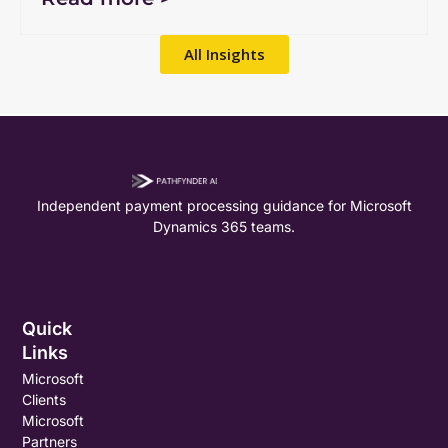
All Insights
Independent payment processing guidance for Microsoft
Dynamics 365 teams.
Quick
Links
Microsoft
Clients
Microsoft
Partners