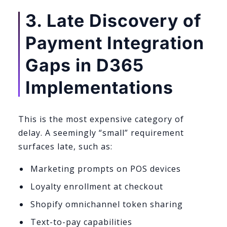
3. Late Discovery of
Payment Integration
Gaps in D365
Implementations
This is the most expensive category of
delay. A seemingly “small” requirement
surfaces late, such as:
Marketing prompts on POS devices
Loyalty enrollment at checkout
Shopify omnichannel token sharing
Text-to-pay capabilities