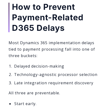
How to Prevent
Payment-Related
D365 Delays
Most Dynamics 365 implementation delays
tied to payment processing fall into one of
three buckets:
Delayed decision-making
Technology-agnostic processor selection
Late integration requirement discovery
All three are preventable.
Start early.