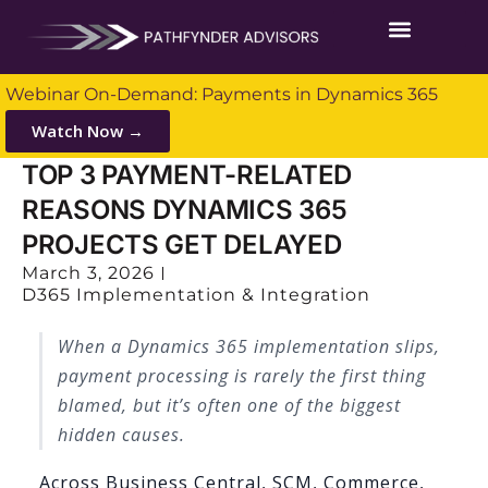
Webinar On-Demand: Payments in Dynamics 365
Watch Now →
TOP 3 PAYMENT-RELATED
REASONS DYNAMICS 365
PROJECTS GET DELAYED
March 3, 2026
D365 Implementation & Integration
When a Dynamics 365 implementation slips,
payment processing is rarely the first thing
blamed, but it’s often one of the biggest
hidden causes.
Across Business Central, SCM, Commerce,