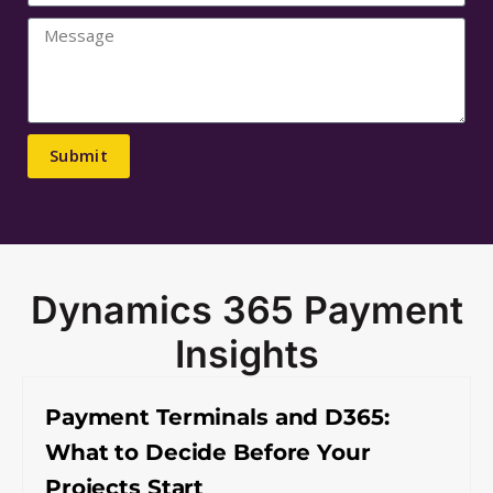
Submit
Dynamics 365 Payment
Insights
Payment Terminals and D365:
What to Decide Before Your
Projects Start