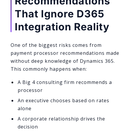
Recommendations
That Ignore D365
Integration Reality
One of the biggest risks comes from
payment processor recommendations made
without deep knowledge of Dynamics 365.
This commonly happens when:
A Big 4 consulting firm recommends a
processor
An executive chooses based on rates
alone
A corporate relationship drives the
decision