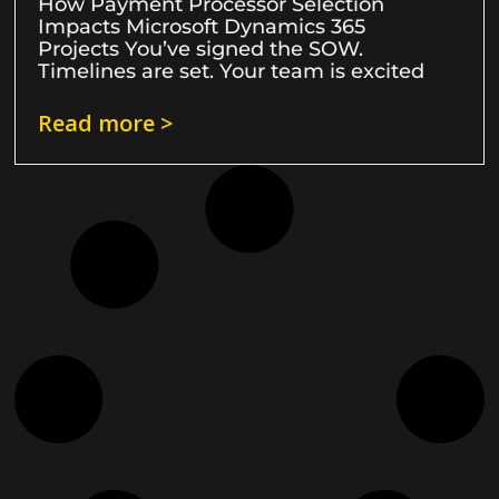
How Payment Processor Selection
Impacts Microsoft Dynamics 365
Projects You’ve signed the SOW.
Timelines are set. Your team is excited
Read more >