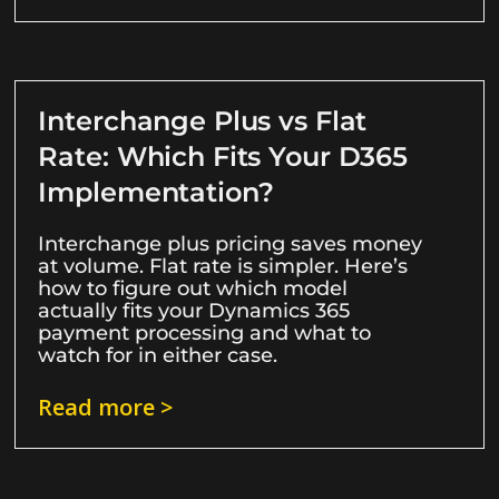
Interchange Plus vs Flat
Rate: Which Fits Your D365
Implementation?
Interchange plus pricing saves money
at volume. Flat rate is simpler. Here’s
how to figure out which model
actually fits your Dynamics 365
payment processing and what to
watch for in either case.
Read more >