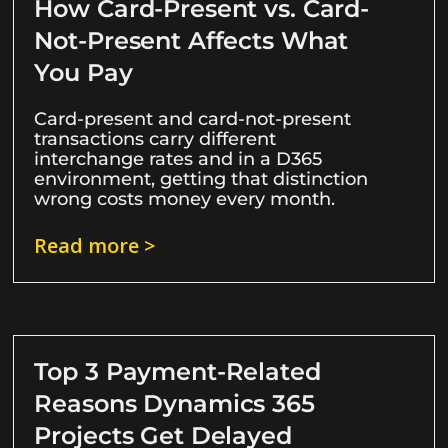
How Card-Present vs. Card-
Not-Present Affects What
You Pay
Card-present and card-not-present
transactions carry different
interchange rates and in a D365
environment, getting that distinction
wrong costs money every month.
Read more >
Top 3 Payment-Related
Reasons Dynamics 365
Projects Get Delayed