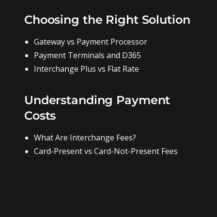
Choosing the Right Solution
Gateway vs Payment Processor
Payment Terminals and D365
Interchange Plus vs Flat Rate
Understanding Payment
Costs
What Are Interchange Fees?
Card-Present vs Card-Not-Present Fees