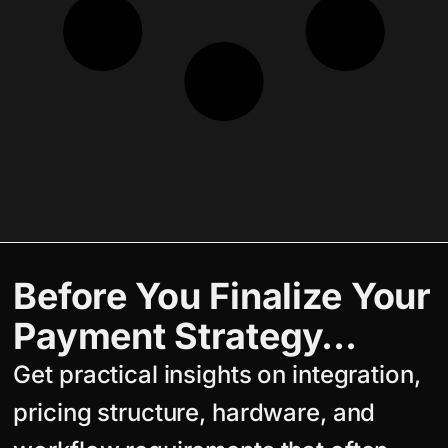
Before You Finalize Your
Payment Strategy…
Get practical insights on integration,
pricing structure, hardware, and