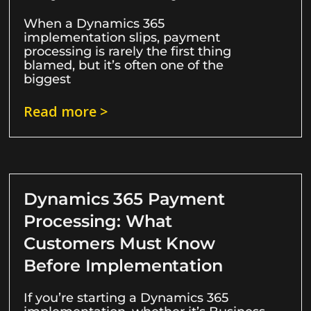
When a Dynamics 365
implementation slips, payment
processing is rarely the first thing
blamed, but it’s often one of the
biggest
Read more >
Dynamics 365 Payment
Processing: What
Customers Must Know
Before Implementation
If you’re starting a Dynamics 365