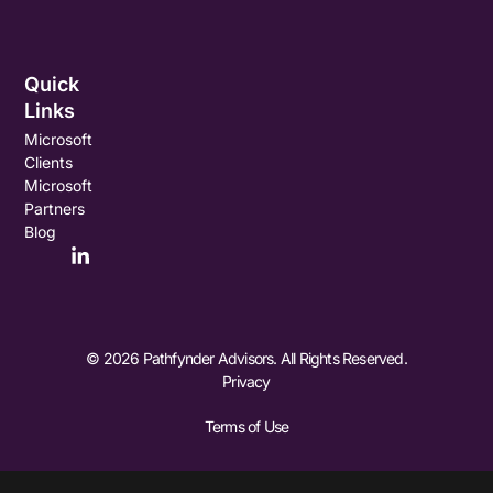
Quick
Links
Microsoft
Clients
Microsoft
Partners
Blog
© 2026 Pathfynder Advisors. All Rights Reserved.
Privacy
Terms of Use