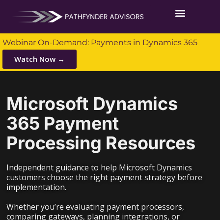
Webinar On-Demand: Payments in Dynamics 365
Watch Now →
Microsoft Dynamics
365 Payment
Processing Resources
Independent guidance to help Microsoft Dynamics
customers choose the right payment strategy before
implementation.
Whether you’re evaluating payment processors,
comparing gateways, planning integrations, or