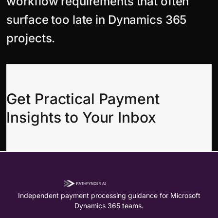
workflow requirements that often
surface too late in Dynamics 365
projects.
Get Practical Payment
Insights to Your Inbox
Independent payment processing guidance for Microsoft
Dynamics 365 teams.