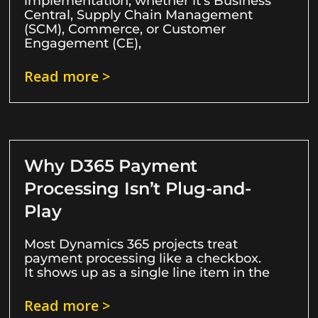
implementation, whether it’s Business
Central, Supply Chain Management
(SCM), Commerce, or Customer
Engagement (CE),
Read more >
Why D365 Payment
Processing Isn’t Plug-and-
Play
Most Dynamics 365 projects treat
payment processing like a checkbox.
It shows up as a single line item in the
Read more >