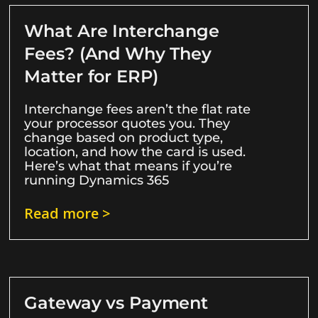
What Are Interchange
Fees? (And Why They
Matter for ERP)
Interchange fees aren’t the flat rate
your processor quotes you. They
change based on product type,
location, and how the card is used.
Here’s what that means if you’re
running Dynamics 365
Read more >
Gateway vs Payment