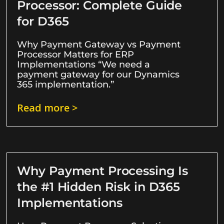
Processor: Complete Guide
for D365
Why Payment Gateway vs Payment
Processor Matters for ERP
Implementations “We need a
payment gateway for our Dynamics
365 implementation.”
Read more >
Why Payment Processing Is
the #1 Hidden Risk in D365
Implementations