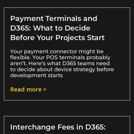
Payment Terminals and
D365: What to Decide
Before Your Projects Start
Your payment connector might be
flexible. Your POS terminals probably
aren’t. Here’s what D365 teams need
to decide about device strategy before
development starts
Read more >
Interchange Fees in D365: