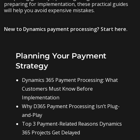
preparing for implementation, these practical guides
will help you avoid expensive mistakes.
New to Dynamics payment processing? Start here.
Planning Your Payment
Strategy
Dynamics 365 Payment Processing: What
Customers Must Know Before
Implementation
Why D365 Payment Processing Isn’t Plug-
and-Play
Top 3 Payment-Related Reasons Dynamics
365 Projects Get Delayed