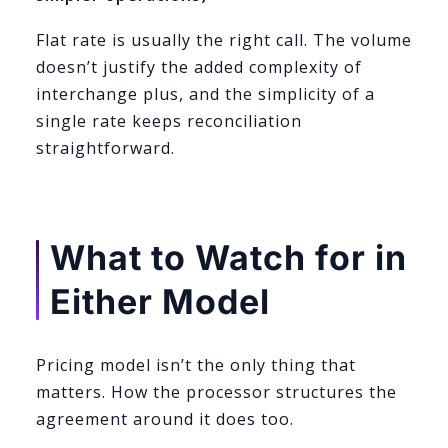
Flat rate is usually the right call. The volume
doesn’t justify the added complexity of
interchange plus, and the simplicity of a
single rate keeps reconciliation
straightforward.
What to Watch for in
Either Model
Pricing model isn’t the only thing that
matters. How the processor structures the
agreement around it does too.