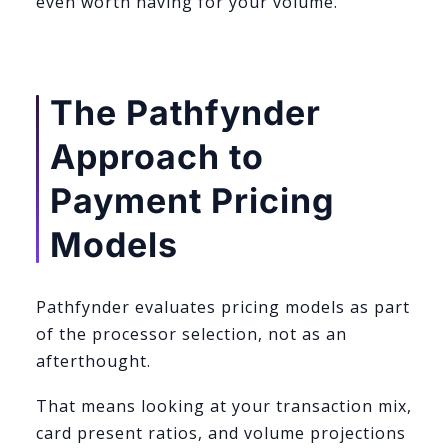
even worth having for your volume.
The Pathfynder
Approach to
Payment Pricing
Models
Pathfynder evaluates pricing models as part
of the processor selection, not as an
afterthought.
That means looking at your transaction mix,
card present ratios, and volume projections