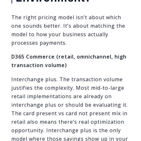
The right pricing model isn’t about which
one sounds better. It’s about matching the
model to how your business actually
processes payments.
D365 Commerce (retail, omnichannel, high
transaction volume)
Interchange plus. The transaction volume
justifies the complexity. Most mid-to-large
retail implementations are already on
interchange plus or should be evaluating it.
The card present vs card not present mix in
retail also means there’s real optimization
opportunity. Interchange plus is the only
model where those savings show up in your