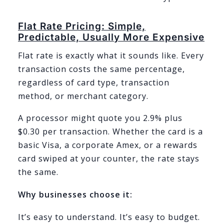
Flat Rate Pricing: Simple,
Predictable, Usually More Expensive
Flat rate is exactly what it sounds like. Every
transaction costs the same percentage,
regardless of card type, transaction
method, or merchant category.
A processor might quote you 2.9% plus
$0.30 per transaction. Whether the card is a
basic Visa, a corporate Amex, or a rewards
card swiped at your counter, the rate stays
the same.
Why businesses choose it:
It’s easy to understand. It’s easy to budget.