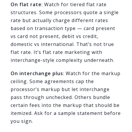
On flat rate
: Watch for tiered flat rate
structures. Some processors quote a single
rate but actually charge different rates
based on transaction type — card present
vs card not present, debit vs credit,
domestic vs international. That’s not true
flat rate. It’s flat rate marketing with
interchange-style complexity underneath.
On interchange plus
: Watch for the markup
ceiling. Some agreements cap the
processor’s markup but let interchange
pass through unchecked. Others bundle
certain fees into the markup that should be
itemized. Ask for a sample statement before
you sign.