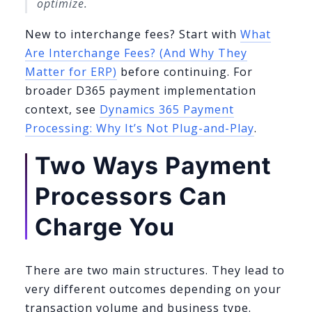
optimize.
New to interchange fees? Start with
What
Are Interchange Fees? (And Why They
Matter for ERP)
before continuing. For
broader D365 payment implementation
context, see
Dynamics 365 Payment
Processing: Why It’s Not Plug-and-Play
.
Two Ways Payment
Processors Can
Charge You
There are two main structures. They lead to
very different outcomes depending on your
transaction volume and business type.