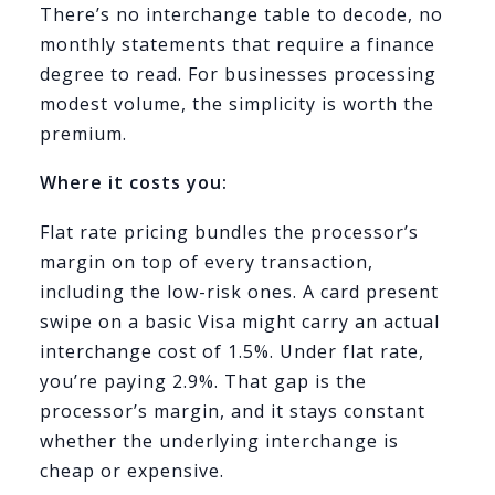
There’s no interchange table to decode, no
monthly statements that require a finance
degree to read. For businesses processing
modest volume, the simplicity is worth the
premium.
Where it costs you:
Flat rate pricing bundles the processor’s
margin on top of every transaction,
including the low-risk ones. A card present
swipe on a basic Visa might carry an actual
interchange cost of 1.5%. Under flat rate,
you’re paying 2.9%. That gap is the
processor’s margin, and it stays constant
whether the underlying interchange is
cheap or expensive.