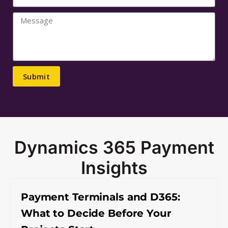
Submit
Dynamics 365 Payment
Insights
Payment Terminals and D365:
What to Decide Before Your