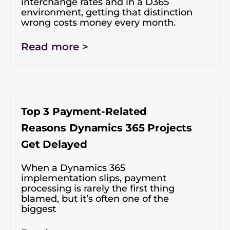
interchange rates and in a D365
environment, getting that distinction
wrong costs money every month.
Read more >
Top 3 Payment-Related
Reasons Dynamics 365 Projects
Get Delayed
When a Dynamics 365
implementation slips, payment
processing is rarely the first thing
blamed, but it’s often one of the
biggest