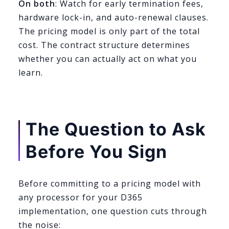
On both
: Watch for early termination fees,
hardware lock-in, and auto-renewal clauses.
The pricing model is only part of the total
cost. The contract structure determines
whether you can actually act on what you
learn.
The Question to Ask
Before You Sign
Before committing to a pricing model with
any processor for your D365
implementation, one question cuts through
the noise: