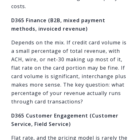
costs.
D365 Finance (B2B, mixed payment
methods, invoiced revenue)
Depends on the mix. If credit card volume is
a small percentage of total revenue, with
ACH, wire, or net-30 making up most of it,
flat rate on the card portion may be fine. If
card volume is significant, interchange plus
makes more sense. The key question: what
percentage of your revenue actually runs
through card transactions?
D365 Customer Engagement (Customer
Service, Field Service)
Flat rate, and the pricing model is rarely the