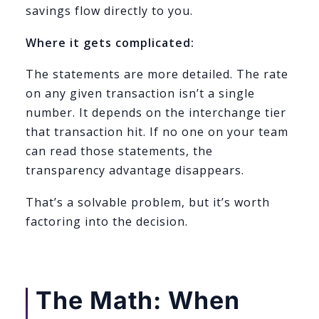
savings flow directly to you.
Where it gets complicated:
The statements are more detailed. The rate
on any given transaction isn’t a single
number. It depends on the interchange tier
that transaction hit. If no one on your team
can read those statements, the
transparency advantage disappears.
That’s a solvable problem, but it’s worth
factoring into the decision.
The Math: When