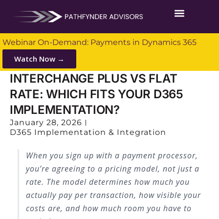
Webinar On-Demand: Payments in Dynamics 365
Watch Now →
INTERCHANGE PLUS VS FLAT
RATE: WHICH FITS YOUR D365
IMPLEMENTATION?
January 28, 2026
D365 Implementation & Integration
When you sign up with a payment processor,
you’re agreeing to a pricing model, not just a
rate. The model determines how much you
actually pay per transaction, how visible your
costs are, and how much room you have to