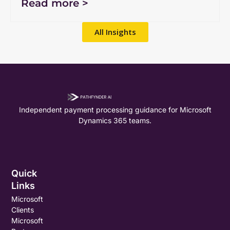
Read more >
All Insights
Independent payment processing guidance for Microsoft
Dynamics 365 teams.
Quick
Links
Microsoft
Clients
Microsoft