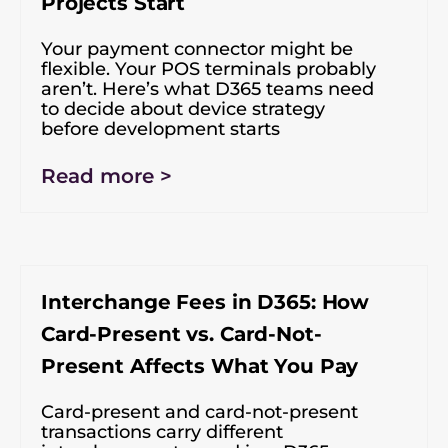
Projects Start
Your payment connector might be
flexible. Your POS terminals probably
aren’t. Here’s what D365 teams need
to decide about device strategy
before development starts
Read more >
Interchange Fees in D365: How
Card-Present vs. Card-Not-
Present Affects What You Pay
Card-present and card-not-present
transactions carry different