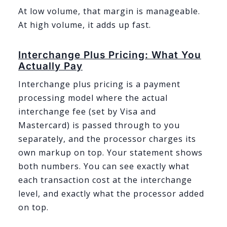
At low volume, that margin is manageable.
At high volume, it adds up fast.
Interchange Plus Pricing: What You
Actually Pay
Interchange plus pricing is a payment
processing model where the actual
interchange fee (set by Visa and
Mastercard) is passed through to you
separately, and the processor charges its
own markup on top. Your statement shows
both numbers. You can see exactly what
each transaction cost at the interchange
level, and exactly what the processor added
on top.