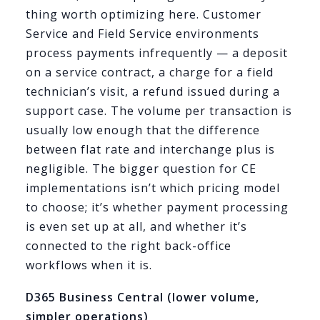
thing worth optimizing here. Customer
Service and Field Service environments
process payments infrequently — a deposit
on a service contract, a charge for a field
technician’s visit, a refund issued during a
support case. The volume per transaction is
usually low enough that the difference
between flat rate and interchange plus is
negligible. The bigger question for CE
implementations isn’t which pricing model
to choose; it’s whether payment processing
is even set up at all, and whether it’s
connected to the right back-office
workflows when it is.
D365 Business Central (lower volume,
simpler operations)