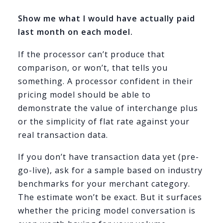
Show me what I would have actually paid
last month on each model.
If the processor can’t produce that
comparison, or won’t, that tells you
something. A processor confident in their
pricing model should be able to
demonstrate the value of interchange plus
or the simplicity of flat rate against your
real transaction data.
If you don’t have transaction data yet (pre-
go-live), ask for a sample based on industry
benchmarks for your merchant category.
The estimate won’t be exact. But it surfaces
whether the pricing model conversation is