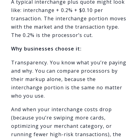
A typical interchange plus quote might look
like: interchange + 0.2% + $0.10 per
transaction. The interchange portion moves
with the market and the transaction type.
The 0.2% is the processor’s cut.
Why businesses choose it:
Transparency. You know what you’re paying
and why. You can compare processors by
their markup alone, because the
interchange portion is the same no matter
who you use.
And when your interchange costs drop
(because you’re swiping more cards,
optimizing your merchant category, or
running fewer high-risk transactions), the