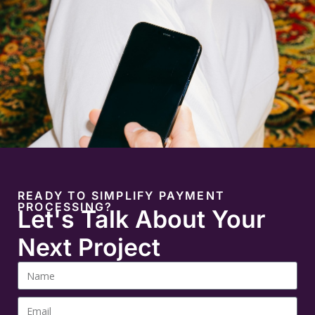
READY TO SIMPLIFY PAYMENT
PROCESSING?
Let's Talk About Your
Next Project