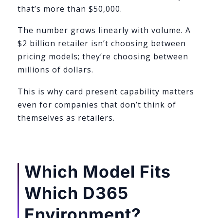
that’s more than $50,000.
The number grows linearly with volume. A
$2 billion retailer isn’t choosing between
pricing models; they’re choosing between
millions of dollars.
This is why card present capability matters
even for companies that don’t think of
themselves as retailers.
Which Model Fits
Which D365
Environment?