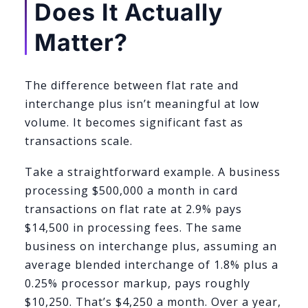
Does It Actually
Matter?
The difference between flat rate and
interchange plus isn’t meaningful at low
volume. It becomes significant fast as
transactions scale.
Take a straightforward example. A business
processing $500,000 a month in card
transactions on flat rate at 2.9% pays
$14,500 in processing fees. The same
business on interchange plus, assuming an
average blended interchange of 1.8% plus a
0.25% processor markup, pays roughly
$10,250. That’s $4,250 a month. Over a year,