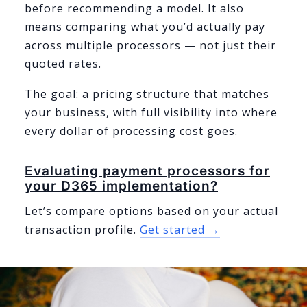
before recommending a model. It also
means comparing what you’d actually pay
across multiple processors — not just their
quoted rates.
The goal: a pricing structure that matches
your business, with full visibility into where
every dollar of processing cost goes.
Evaluating payment processors for
your D365 implementation?
Let’s compare options based on your actual
transaction profile.
Get started →