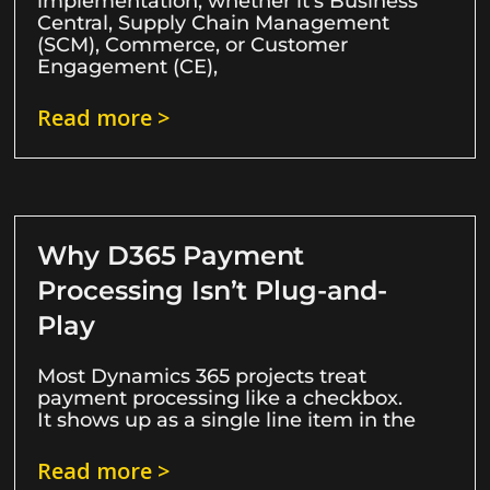
implementation, whether it’s Business
Central, Supply Chain Management
(SCM), Commerce, or Customer
Engagement (CE),
Read more >
Why D365 Payment
Processing Isn’t Plug-and-
Play
Most Dynamics 365 projects treat
payment processing like a checkbox.
It shows up as a single line item in the
Read more >