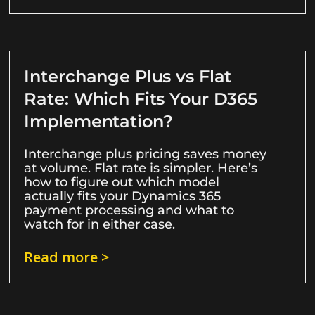
Interchange Plus vs Flat
Rate: Which Fits Your D365
Implementation?
Interchange plus pricing saves money
at volume. Flat rate is simpler. Here’s
how to figure out which model
actually fits your Dynamics 365
payment processing and what to
watch for in either case.
Read more >