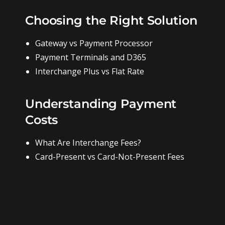
Choosing the Right Solution
Gateway vs Payment Processor
Payment Terminals and D365
Interchange Plus vs Flat Rate
Understanding Payment
Costs
What Are Interchange Fees?
Card-Present vs Card-Not-Present Fees