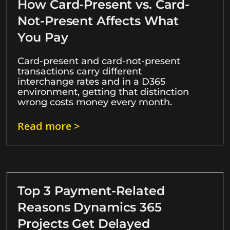
How Card-Present vs. Card-
Not-Present Affects What
You Pay
Card-present and card-not-present
transactions carry different
interchange rates and in a D365
environment, getting that distinction
wrong costs money every month.
Read more >
Top 3 Payment-Related
Reasons Dynamics 365
Projects Get Delayed