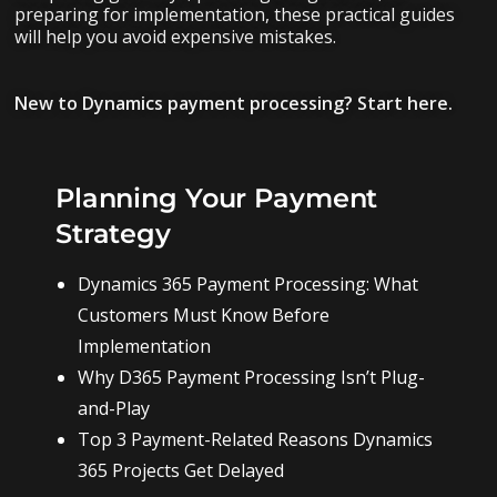
preparing for implementation, these practical guides
will help you avoid expensive mistakes.
New to Dynamics payment processing? Start here.
Planning Your Payment
Strategy
Dynamics 365 Payment Processing: What
Customers Must Know Before
Implementation
Why D365 Payment Processing Isn’t Plug-
and-Play
Top 3 Payment-Related Reasons Dynamics
365 Projects Get Delayed