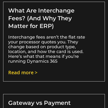
What Are Interchange
Fees? (And Why They
Matter for ERP)
Interchange fees aren’t the flat rate
your processor quotes you. They
change based on product type,
location, and how the card is used.
Here’s what that means if you’re
running Dynamics 365
Read more >
Gateway vs Payment