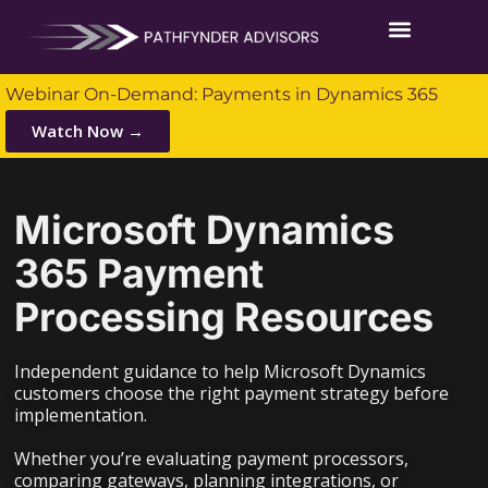
Webinar On-Demand: Payments in Dynamics 365
Watch Now →
Microsoft Dynamics
365 Payment
Processing Resources
Independent guidance to help Microsoft Dynamics
customers choose the right payment strategy before
implementation.
Whether you’re evaluating payment processors,
comparing gateways, planning integrations, or