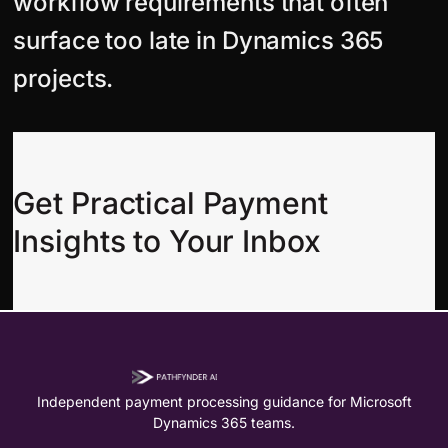
workflow requirements that often
surface too late in Dynamics 365
projects.
Get Practical Payment
Insights to Your Inbox
Independent payment processing guidance for Microsoft
Dynamics 365 teams.