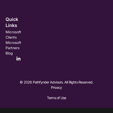
Quick
Links
Microsoft
Clients
Microsoft
Partners
Blog
© 2026 Pathfynder Advisors. All Rights Reserved.
Privacy
Terms of Use