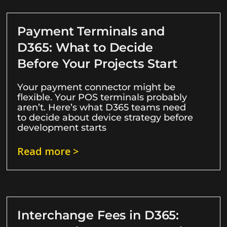
Payment Terminals and
D365: What to Decide
Before Your Projects Start
Your payment connector might be
flexible. Your POS terminals probably
aren’t. Here’s what D365 teams need
to decide about device strategy before
development starts
Read more >
Interchange Fees in D365: