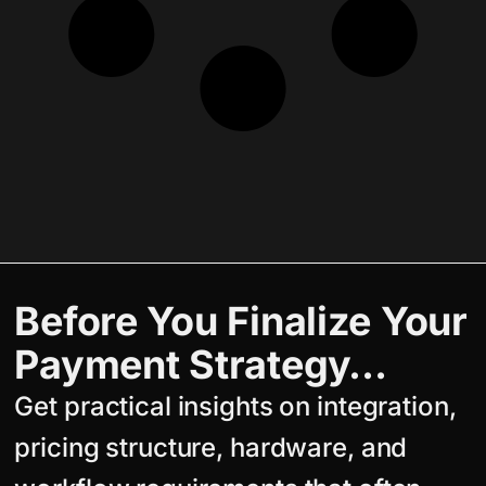
Before You Finalize Your
Payment Strategy…
Get practical insights on integration,
pricing structure, hardware, and