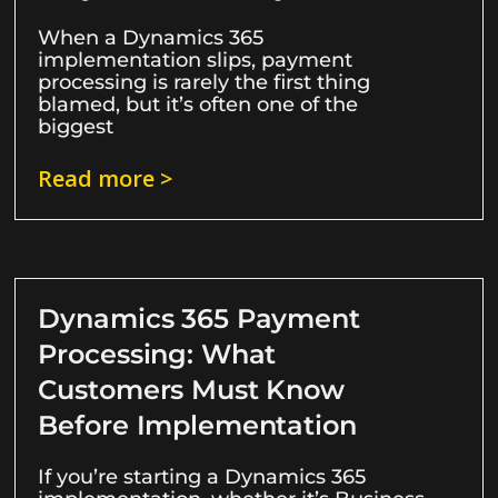
When a Dynamics 365
implementation slips, payment
processing is rarely the first thing
blamed, but it’s often one of the
biggest
Read more >
Dynamics 365 Payment
Processing: What
Customers Must Know
Before Implementation
If you’re starting a Dynamics 365