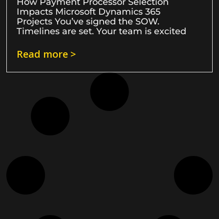
How Payment Processor Selection
Impacts Microsoft Dynamics 365
Projects You’ve signed the SOW.
Timelines are set. Your team is excited
Read more >