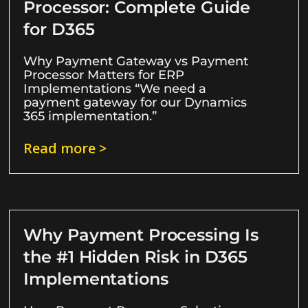
Processor: Complete Guide
for D365
Why Payment Gateway vs Payment
Processor Matters for ERP
Implementations “We need a
payment gateway for our Dynamics
365 implementation.”
Read more >
Why Payment Processing Is
the #1 Hidden Risk in D365
Implementations