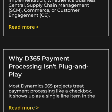
implementation, whether it’s Business
Central, Supply Chain Management
(SCM), Commerce, or Customer
Engagement (CE),
Read more >
Why D365 Payment
Processing Isn’t Plug-and-
Play
Most Dynamics 365 projects treat
payment processing like a checkbox.
It shows up as a single line item in the
Read more >