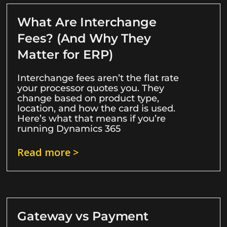
What Are Interchange
Fees? (And Why They
Matter for ERP)
Interchange fees aren’t the flat rate
your processor quotes you. They
change based on product type,
location, and how the card is used.
Here’s what that means if you’re
running Dynamics 365
Read more >
Gateway vs Payment