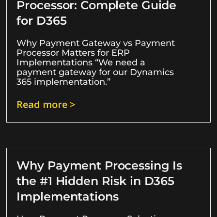
Processor: Complete Guide
for D365
Why Payment Gateway vs Payment
Processor Matters for ERP
Implementations “We need a
payment gateway for our Dynamics
365 implementation.”
Read more >
Why Payment Processing Is
the #1 Hidden Risk in D365
Implementations