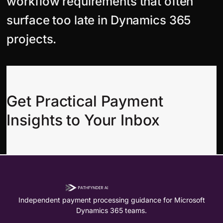
workflow requirements that often
surface too late in Dynamics 365
projects.
Get Practical Payment
Insights to Your Inbox
Independent payment processing guidance for Microsoft
Dynamics 365 teams.