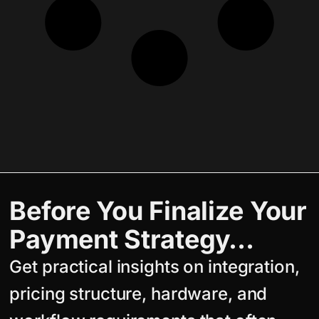
Before You Finalize Your
Payment Strategy…
Get practical insights on integration,
pricing structure, hardware, and