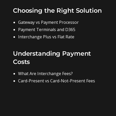
Choosing the Right Solution
Gateway vs Payment Processor
Payment Terminals and D365
Interchange Plus vs Flat Rate
Understanding Payment
Costs
What Are Interchange Fees?
Card-Present vs Card-Not-Present Fees