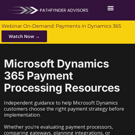
Webinar On-Demand: Payments in Dynamics 365
Watch Now →
Microsoft Dynamics
365 Payment
Processing Resources
Independent guidance to help Microsoft Dynamics
customers choose the right payment strategy before
implementation.
Whether you’re evaluating payment processors,
comparing gateways, planning integrations, or