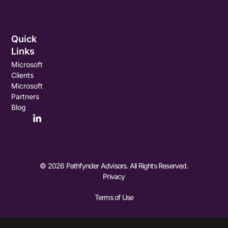
Quick
Links
Microsoft
Clients
Microsoft
Partners
Blog
© 2026 Pathfynder Advisors. All Rights Reserved.
Privacy
Terms of Use