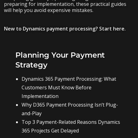
preparing for implementation, these practical guides
will help you avoid expensive mistakes.
New to Dynamics payment processing? Start here.
Planning Your Payment
Strategy
Dynamics 365 Payment Processing: What
Customers Must Know Before
Implementation
Why D365 Payment Processing Isn’t Plug-
and-Play
Top 3 Payment-Related Reasons Dynamics
365 Projects Get Delayed