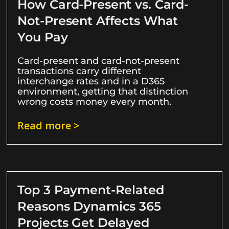
How Card-Present vs. Card-
Not-Present Affects What
You Pay
Card-present and card-not-present
transactions carry different
interchange rates and in a D365
environment, getting that distinction
wrong costs money every month.
Read more >
Top 3 Payment-Related
Reasons Dynamics 365
Projects Get Delayed