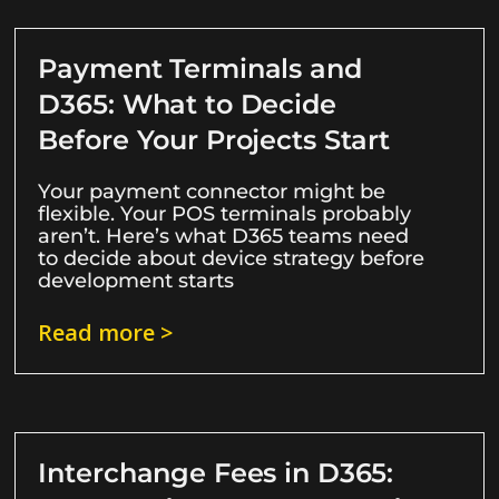
Payment Terminals and
D365: What to Decide
Before Your Projects Start
Your payment connector might be
flexible. Your POS terminals probably
aren’t. Here’s what D365 teams need
to decide about device strategy before
development starts
Read more >
Interchange Fees in D365: