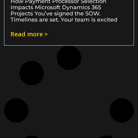
How Payment Processor Selection
Impacts Microsoft Dynamics 365
Projects You’ve signed the SOW.
Timelines are set. Your team is excited
Read more >