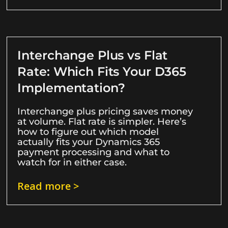
Interchange Plus vs Flat
Rate: Which Fits Your D365
Implementation?
Interchange plus pricing saves money
at volume. Flat rate is simpler. Here’s
how to figure out which model
actually fits your Dynamics 365
payment processing and what to
watch for in either case.
Read more >