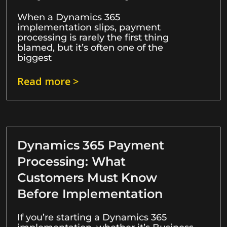
When a Dynamics 365
implementation slips, payment
processing is rarely the first thing
blamed, but it’s often one of the
biggest
Read more >
Dynamics 365 Payment
Processing: What
Customers Must Know
Before Implementation
If you’re starting a Dynamics 365